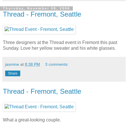
Thursday, November 09, 2006
Thread - Fremont, Seattle
Three designers at the Thread event in Fremont this past
Sunday. Love her yellow sweater and his white glasses.
jasmine
at
8:38 PM
3 comments:
Share
Thread - Fremont, Seattle
What a great-looking couple.