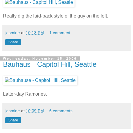
Really dig the laid-back style of the guy on the left.
jasmine
at
10:13 PM
1 comment:
Share
Wednesday, November 15, 2006
Bauhaus - Capitol Hill, Seattle
Latter-day Ramones.
jasmine
at
10:09 PM
6 comments:
Share