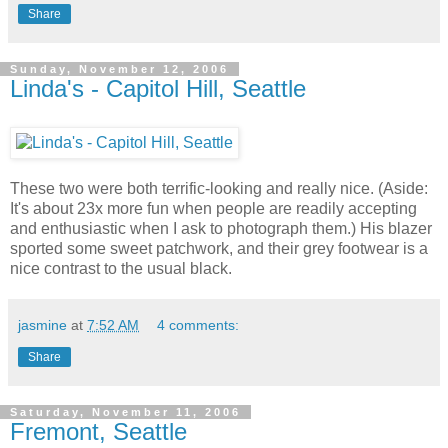
Share
Sunday, November 12, 2006
Linda's - Capitol Hill, Seattle
These two were both terrific-looking and really nice. (Aside:
It's about 23x more fun when people are readily accepting
and enthusiastic when I ask to photograph them.) His blazer
sported some sweet patchwork, and their grey footwear is a
nice contrast to the usual black.
jasmine
at
7:52 AM
4 comments:
Share
Saturday, November 11, 2006
Fremont, Seattle