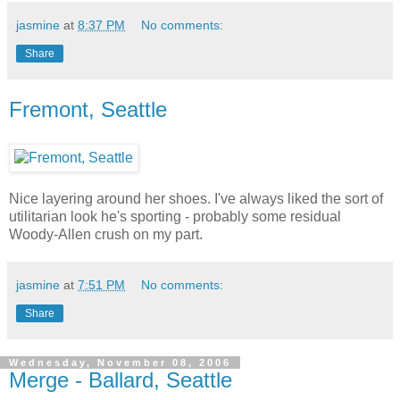
jasmine
at
8:37 PM
No comments:
Share
Fremont, Seattle
Nice layering around her shoes. I've always liked the sort of
utilitarian look he's sporting - probably some residual
Woody-Allen crush on my part.
jasmine
at
7:51 PM
No comments:
Share
Wednesday, November 08, 2006
Merge - Ballard, Seattle