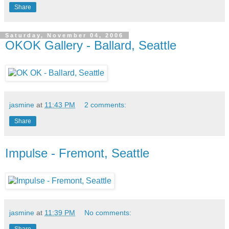
Share
Saturday, November 04, 2006
OKOK Gallery - Ballard, Seattle
jasmine
at
11:43 PM
2 comments:
Share
Impulse - Fremont, Seattle
jasmine
at
11:39 PM
No comments:
Share