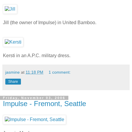
Jill (the owner of Impulse) in United Bamboo.
Kersti in an A.P.C. military dress.
jasmine
at
11:18 PM
1 comment:
Share
Friday, November 03, 2006
Impulse - Fremont, Seattle