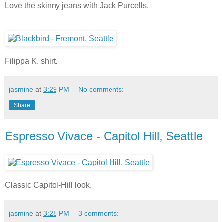
Love the skinny jeans with Jack Purcells.
Filippa K. shirt.
jasmine
at
3:29 PM
No comments:
Share
Espresso Vivace - Capitol Hill, Seattle
Classic Capitol-Hill look.
jasmine
at
3:28 PM
3 comments: