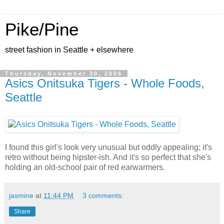
Pike/Pine
street fashion in Seattle + elsewhere
Thursday, November 30, 2006
Asics Onitsuka Tigers - Whole Foods,
Seattle
I found this girl's look very unusual but oddly appealing; it's
retro without being hipster-ish. And it's so perfect that she's
holding an old-school pair of red earwarmers.
jasmine
at
11:44 PM
3 comments:
Share