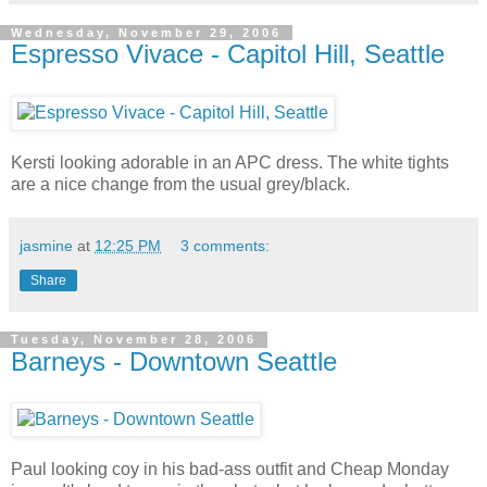
Wednesday, November 29, 2006
Espresso Vivace - Capitol Hill, Seattle
Kersti looking adorable in an APC dress. The white tights
are a nice change from the usual grey/black.
jasmine
at
12:25 PM
3 comments:
Share
Tuesday, November 28, 2006
Barneys - Downtown Seattle
Paul looking coy in his bad-ass outfit and Cheap Monday