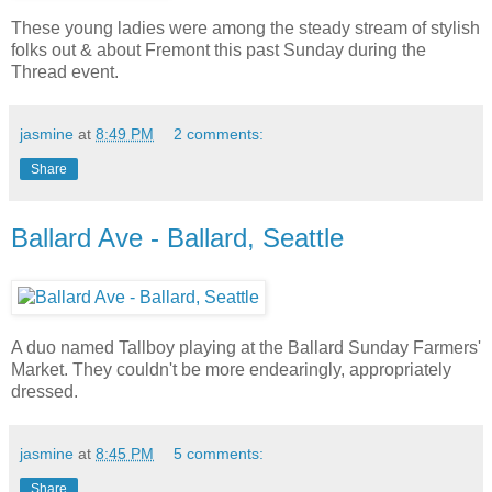
These young ladies were among the steady stream of stylish
folks out & about Fremont this past Sunday during the
Thread event.
jasmine
at
8:49 PM
2 comments:
Share
Ballard Ave - Ballard, Seattle
A duo named Tallboy playing at the Ballard Sunday Farmers'
Market. They couldn't be more endearingly, appropriately
dressed.
jasmine
at
8:45 PM
5 comments:
Share