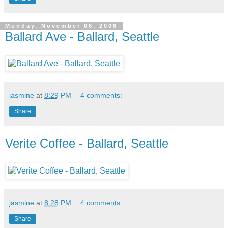
Monday, November 06, 2006
Ballard Ave - Ballard, Seattle
jasmine
at
8:29 PM
4 comments:
Share
Verite Coffee - Ballard, Seattle
jasmine
at
8:28 PM
4 comments:
Share