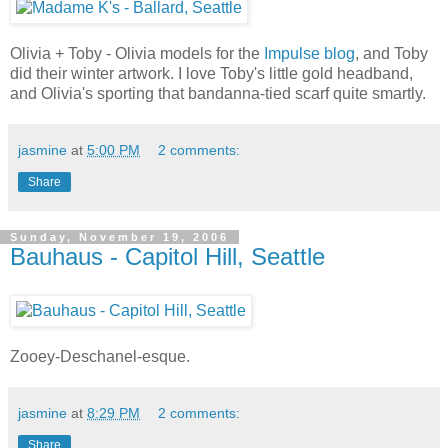
Olivia + Toby - Olivia models for the
Impulse blog
, and Toby
did their winter artwork. I love Toby's little gold headband,
and Olivia's sporting that bandanna-tied scarf quite smartly.
jasmine
at
5:00 PM
2 comments:
Share
Sunday, November 19, 2006
Bauhaus - Capitol Hill, Seattle
Zooey-Deschanel-esque.
jasmine
at
8:29 PM
2 comments:
Share