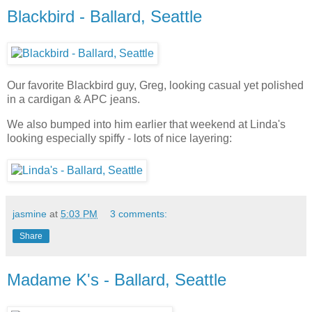
Blackbird - Ballard, Seattle
Our favorite Blackbird guy, Greg, looking casual yet polished
in a cardigan & APC jeans.
We also bumped into him earlier that weekend at Linda's
looking especially spiffy - lots of nice layering:
jasmine
at
5:03 PM
3 comments:
Share
Madame K's - Ballard, Seattle