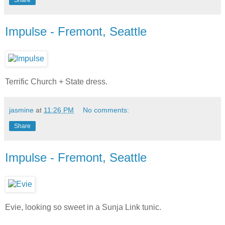
Impulse - Fremont, Seattle
Terrific Church + State dress.
jasmine
at
11:26 PM
No comments:
Share
Impulse - Fremont, Seattle
Evie, looking so sweet in a Sunja Link tunic.