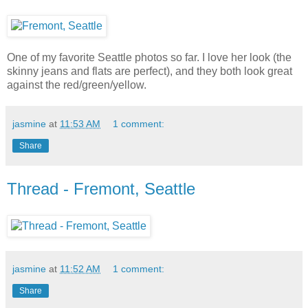
One of my favorite Seattle photos so far. I love her look (the
skinny jeans and flats are perfect), and they both look great
against the red/green/yellow.
jasmine
at
11:53 AM
1 comment:
Share
Thread - Fremont, Seattle
jasmine
at
11:52 AM
1 comment:
Share