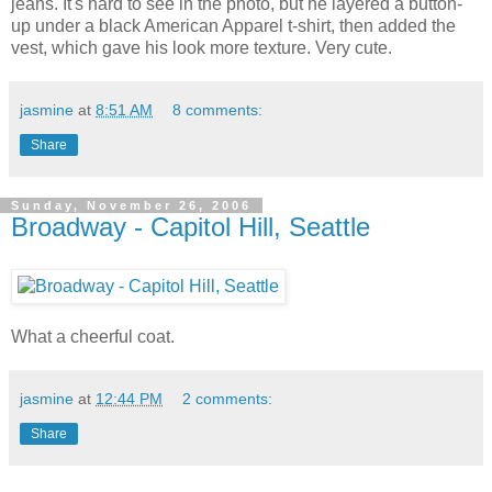
jeans. It's hard to see in the photo, but he layered a button-
up under a black American Apparel t-shirt, then added the
vest, which gave his look more texture. Very cute.
jasmine
at
8:51 AM
8 comments:
Share
Sunday, November 26, 2006
Broadway - Capitol Hill, Seattle
What a cheerful coat.
jasmine
at
12:44 PM
2 comments:
Share