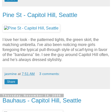
Pine St - Capitol Hill, Seattle
I love her look - the patterned tights, the green skirt, the
matching umbrella. I've also been noticing more girls
foregoing the typical pull-through style of scarf-tying in favor
of the "bandanna" tie. I see the guy around Capitol Hill often,
and he's always dressed stylishly.
jasmine
at
7:51 AM
3 comments:
Share
Thursday, November 16, 2006
Bauhaus - Capitol Hill, Seattle