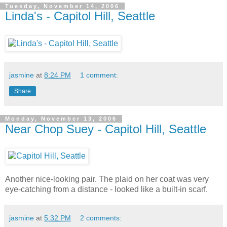
Tuesday, November 14, 2006
Linda's - Capitol Hill, Seattle
jasmine
at
8:24 PM
1 comment:
Share
Monday, November 13, 2006
Near Chop Suey - Capitol Hill, Seattle
Another nice-looking pair. The plaid on her coat was very
eye-catching from a distance - looked like a built-in scarf.
jasmine
at
5:32 PM
2 comments: