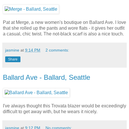
Pat at Merge, a new women's boutique on Ballard Ave. I love
that she rolled up the pants and wore flats - it gives her outfit
a casual, chic twist. The not-black scarf is also a nice touch.
jasmine
at
9:14 PM
2 comments:
Share
Ballard Ave - Ballard, Seattle
I've always thought this Trovata blazer would be exceedingly
difficult to get away with, but he wears it nicely.
jasmine
at
9:12 PM
No comments: