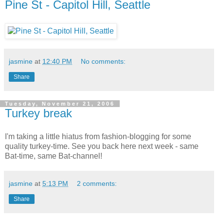
Pine St - Capitol Hill, Seattle
jasmine
at
12:40 PM
No comments:
Share
Tuesday, November 21, 2006
Turkey break
I'm taking a little hiatus from fashion-blogging for some
quality turkey-time. See you back here next week - same
Bat-time, same Bat-channel!
jasmine
at
5:13 PM
2 comments:
Share