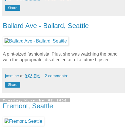
Share
Ballard Ave - Ballard, Seattle
A pint-sized fashionista. Plus, she was watching the band
with the appropriate, disaffected air of a future hipster.
jasmine
at
9:08 PM
2 comments:
Share
Tuesday, November 07, 2006
Fremont, Seattle