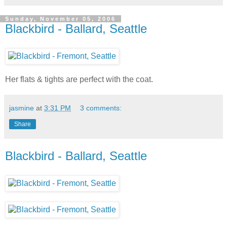
Sunday, November 05, 2006
Blackbird - Ballard, Seattle
Her flats & tights are perfect with the coat.
jasmine
at
3:31 PM
3 comments:
Share
Blackbird - Ballard, Seattle