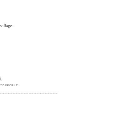
village.
A
TE PROFILE