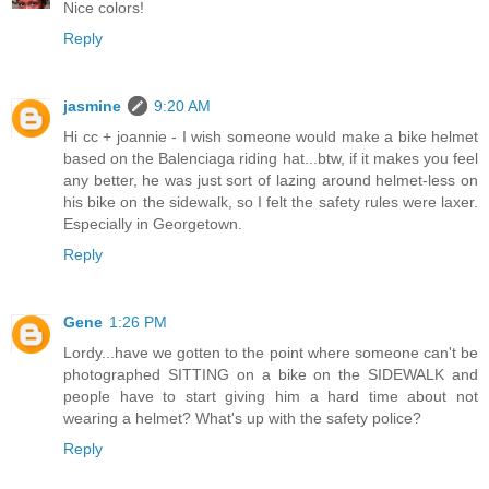
Nice colors!
Reply
jasmine
9:20 AM
Hi cc + joannie - I wish someone would make a bike helmet
based on the Balenciaga riding hat...btw, if it makes you feel
any better, he was just sort of lazing around helmet-less on
his bike on the sidewalk, so I felt the safety rules were laxer.
Especially in Georgetown.
Reply
Gene
1:26 PM
Lordy...have we gotten to the point where someone can't be
photographed SITTING on a bike on the SIDEWALK and
people have to start giving him a hard time about not
wearing a helmet? What's up with the safety police?
Reply