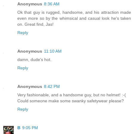
Anonymous
8:36 AM
Ok that guy is rugged, handsome, and his attraction made
even more so by the whimsical and casual look he's taken
on. Great find, Jas!
Reply
Anonymous
11:10 AM
damn, dude's hot.
Reply
Anonymous
8:42 PM
Very fashionable, and a handsome guy, but no helmet! :-(
Could someone make some swanky safetywear please?
Reply
B
9:05 PM