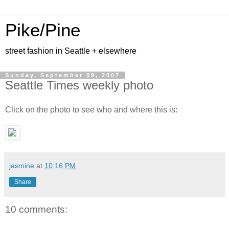
Pike/Pine
street fashion in Seattle + elsewhere
Sunday, September 09, 2007
Seattle Times weekly photo
Click on the photo to see who and where this is:
jasmine
at
10:16 PM
Share
10 comments: