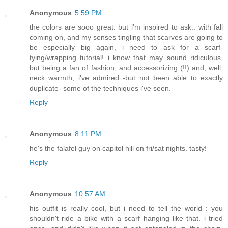
Anonymous
5:59 PM
the colors are sooo great. but i'm inspired to ask.. with fall
coming on, and my senses tingling that scarves are going to
be especially big again, i need to ask for a scarf-
tying/wrapping tutorial! i know that may sound ridiculous,
but being a fan of fashion, and accessorizing (!!) and, well,
neck warmth, i've admired -but not been able to exactly
duplicate- some of the techniques i've seen.
Reply
Anonymous
8:11 PM
he's the falafel guy on capitol hill on fri/sat nights. tasty!
Reply
Anonymous
10:57 AM
his outfit is really cool, but i need to tell the world : you
shouldn't ride a bike with a scarf hanging like that. i tried