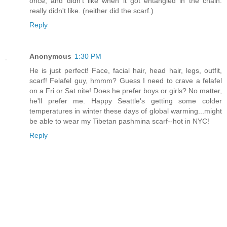
once, and didn't like when it got entangled in the chain.
really didn't like. (neither did the scarf.)
Reply
Anonymous
1:30 PM
He is just perfect! Face, facial hair, head hair, legs, outfit,
scarf! Felafel guy, hmmm? Guess I need to crave a felafel
on a Fri or Sat nite! Does he prefer boys or girls? No matter,
he'll prefer me. Happy Seattle's getting some colder
temperatures in winter these days of global warming...might
be able to wear my Tibetan pashmina scarf--hot in NYC!
Reply