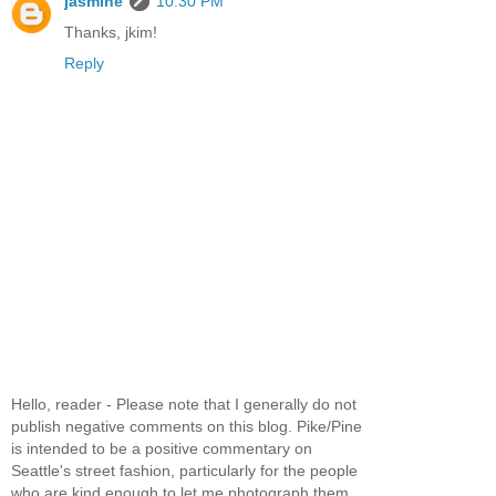
jasmine
10:30 PM
Thanks, jkim!
Reply
Hello, reader - Please note that I generally do not
publish negative comments on this blog. Pike/Pine
is intended to be a positive commentary on
Seattle's street fashion, particularly for the people
who are kind enough to let me photograph them.