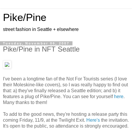
Pike/Pine
street fashion in Seattle + elsewhere
Tuesday, November 06, 2007
Pike/Pine in NFT Seattle
I've been a longtime fan of the Not For Tourists series (I love
their Moleskine-like covers), so I was really happy to find out
that: a) they've finally released a Seattle edition; and b) it
features a plug of Pike/Pine. You can see for yourself
here
.
Many thanks to them!
To add to the good news, they're hosting a release party this
coming Friday, 11/9, at the Twilight Exit.
Here's
the invitation.
It's open to the public, so attendance is strongly encouraged.