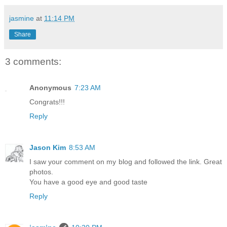
jasmine
at
11:14 PM
Share
3 comments:
Anonymous
7:23 AM
Congrats!!!
Reply
Jason Kim
8:53 AM
I saw your comment on my blog and followed the link. Great
photos.
You have a good eye and good taste
Reply