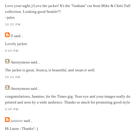
Love your sight;) Love the jacket! It's the "Graham" cut from Mike & Chris' Fal
collection. Looking good Seattle!!!
~jules
10:22 PM
B
said...
Lovely jacket.
5:02 PM
Anonymous
said...
The jacket is great; Jessica, is beautiful, and wears it well.
10:21 AM
Anonymous
said...
congratulations, Jasmine, for the Times gig. Your eye and your images really do
printed and seen by a wide audience. Thanks so much for promoting good style i
3:20 PM
jasmine
said...
Hi Laura - Thanks! :)