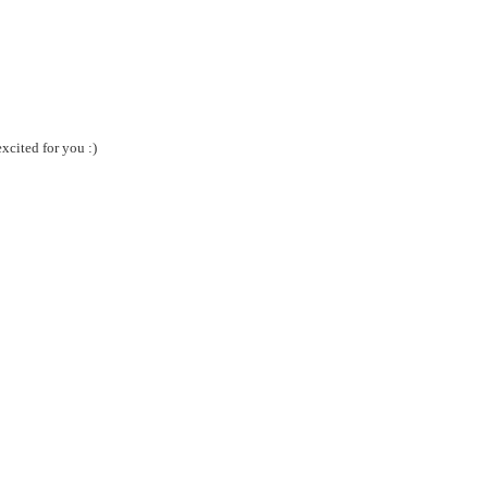
xcited for you :)