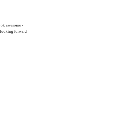
 look awesome -
m looking forward