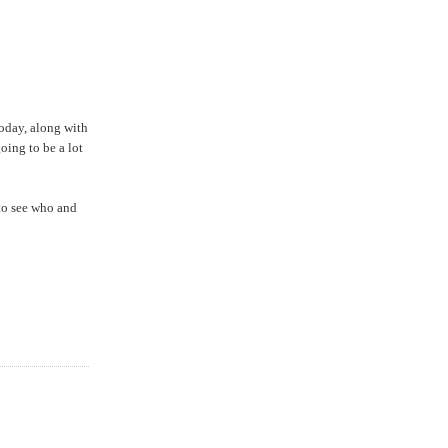
today, along with
going to be a lot
 to see who and