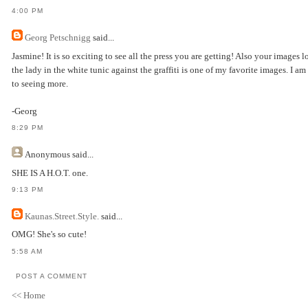
4:00 PM
Georg Petschnigg
said...
Jasmine! It is so exciting to see all the press you are getting! Also your images
the lady in the white tunic against the graffiti is one of my favorite images. I a
to seeing more.
-Georg
8:29 PM
Anonymous
said...
SHE IS A H.O.T. one.
9:13 PM
Kaunas.Street.Style.
said...
OMG! She's so cute!
5:58 AM
POST A COMMENT
<< Home