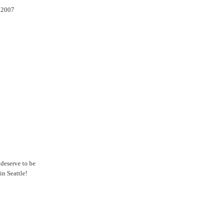
l 2007
 deserve to be
n Seattle!