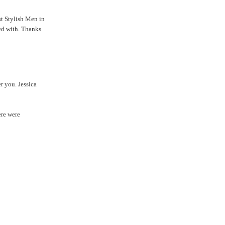
st Stylish Men in
ted with. Thanks
r you. Jessica
ere were