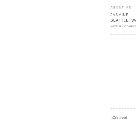
ABOUT ME
JASMINE
SEATTLE, W
VIEW MY COMPLE
RSS Feed