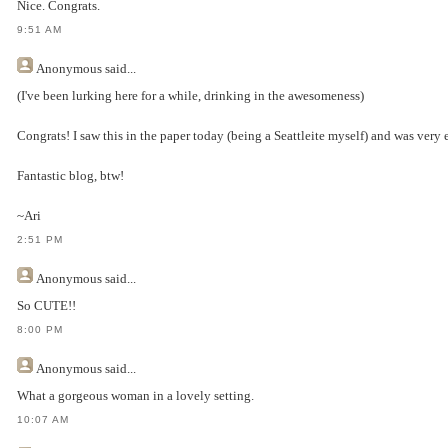
Nice. Congrats.
9:51 AM
Anonymous
said...
(I've been lurking here for a while, drinking in the awesomeness)
Congrats! I saw this in the paper today (being a Seattleite myself) and was very e
Fantastic blog, btw!
~Ari
2:51 PM
Anonymous
said...
So CUTE!!
8:00 PM
Anonymous
said...
What a gorgeous woman in a lovely setting.
10:07 AM