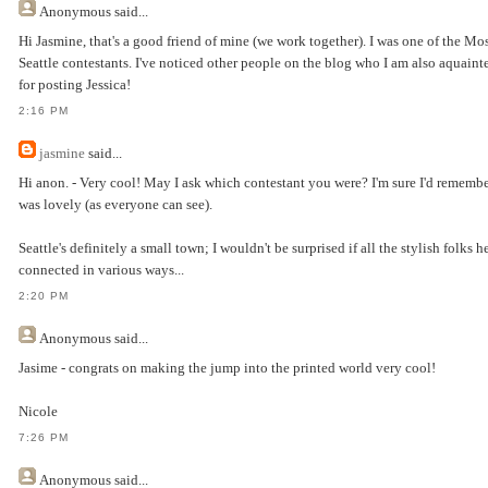
Anonymous
said...
Hi Jasmine, that's a good friend of mine (we work together). I was one of the Mo
Seattle contestants. I've noticed other people on the blog who I am also aquain
for posting Jessica!
2:16 PM
jasmine
said...
Hi anon. - Very cool! May I ask which contestant you were? I'm sure I'd remembe
was lovely (as everyone can see).
Seattle's definitely a small town; I wouldn't be surprised if all the stylish folks h
connected in various ways...
2:20 PM
Anonymous
said...
Jasime - congrats on making the jump into the printed world very cool!
Nicole
7:26 PM
Anonymous
said...