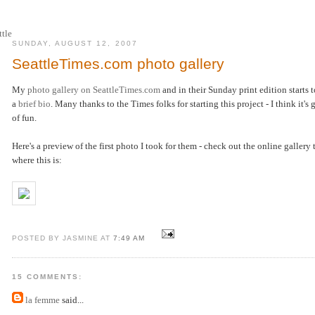
SUNDAY, AUGUST 12, 2007
SeattleTimes.com photo gallery
My
photo gallery on SeattleTimes.com
and in their Sunday print edition starts 
a
brief bio
. Many thanks to the Times folks for starting this project - I think it's 
of fun.
Here's a preview of the first photo I took for them - check out the online gallery
where this is:
POSTED BY JASMINE AT
7:49 AM
15 COMMENTS:
la femme
said...