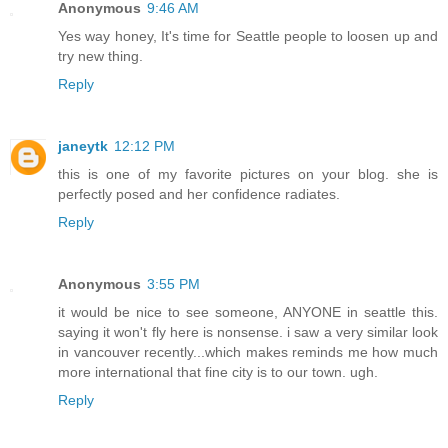
Anonymous
9:46 AM
Yes way honey, It's time for Seattle people to loosen up and
try new thing.
Reply
janeytk
12:12 PM
this is one of my favorite pictures on your blog. she is
perfectly posed and her confidence radiates.
Reply
Anonymous
3:55 PM
it would be nice to see someone, ANYONE in seattle this.
saying it won't fly here is nonsense. i saw a very similar look
in vancouver recently...which makes reminds me how much
more international that fine city is to our town. ugh.
Reply