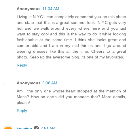
Anonymous
11:04 AM
Living in N.Y.C I can completely commend you on this photo
and state that this is a great summer look. N.Y.C gets very
hot and we walk around every where here and you just
want to stay cool and this is the way to do it while looking
fashionable at the same time. I think she looks great and
comfortable and I am in my mid thirties and I go around
wearing dresses like this all the time. Cheers to a great
photo. Keep up the awesome blog, its one of my favorates.
Reply
Anonymous
5:08 AM
Am I the only one whose heart stopped at the mention of
Masa? How on earth did you manage that? More details,
please!
Reply
jasmine
7:51 AM