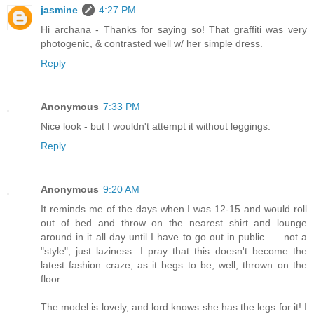
jasmine
4:27 PM
Hi archana - Thanks for saying so! That graffiti was very
photogenic, & contrasted well w/ her simple dress.
Reply
Anonymous
7:33 PM
Nice look - but I wouldn't attempt it without leggings.
Reply
Anonymous
9:20 AM
It reminds me of the days when I was 12-15 and would roll
out of bed and throw on the nearest shirt and lounge
around in it all day until I have to go out in public. . . not a
"style", just laziness. I pray that this doesn't become the
latest fashion craze, as it begs to be, well, thrown on the
floor.
The model is lovely, and lord knows she has the legs for it! I