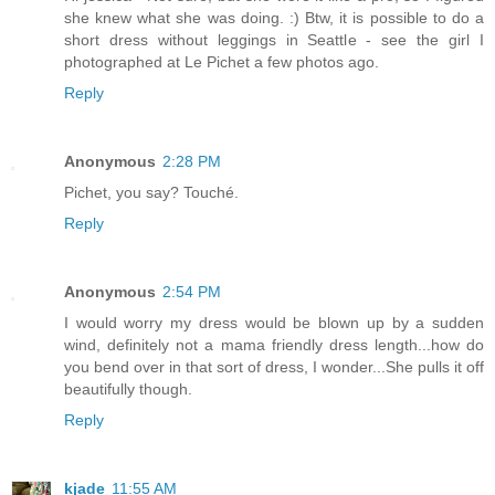
she knew what she was doing. :) Btw, it is possible to do a
short dress without leggings in Seattle - see the girl I
photographed at Le Pichet a few photos ago.
Reply
Anonymous
2:28 PM
Pichet, you say? Touché.
Reply
Anonymous
2:54 PM
I would worry my dress would be blown up by a sudden
wind, definitely not a mama friendly dress length...how do
you bend over in that sort of dress, I wonder...She pulls it off
beautifully though.
Reply
kjade
11:55 AM