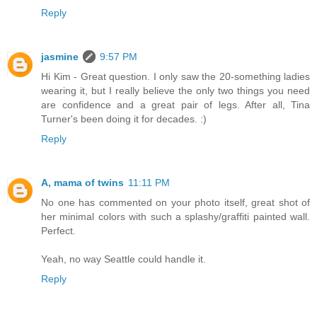
Reply
jasmine
9:57 PM
Hi Kim - Great question. I only saw the 20-something ladies
wearing it, but I really believe the only two things you need
are confidence and a great pair of legs. After all, Tina
Turner's been doing it for decades. :)
Reply
A, mama of twins
11:11 PM
No one has commented on your photo itself, great shot of
her minimal colors with such a splashy/graffiti painted wall.
Perfect.
Yeah, no way Seattle could handle it.
Reply