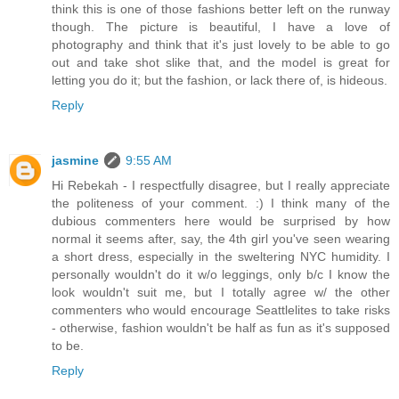
think this is one of those fashions better left on the runway
though. The picture is beautiful, I have a love of
photography and think that it's just lovely to be able to go
out and take shot slike that, and the model is great for
letting you do it; but the fashion, or lack there of, is hideous.
Reply
jasmine
9:55 AM
Hi Rebekah - I respectfully disagree, but I really appreciate
the politeness of your comment. :) I think many of the
dubious commenters here would be surprised by how
normal it seems after, say, the 4th girl you've seen wearing
a short dress, especially in the sweltering NYC humidity. I
personally wouldn't do it w/o leggings, only b/c I know the
look wouldn't suit me, but I totally agree w/ the other
commenters who would encourage Seattlelites to take risks
- otherwise, fashion wouldn't be half as fun as it's supposed
to be.
Reply