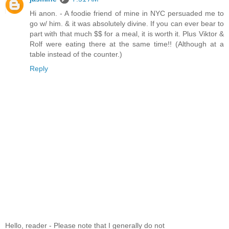
Hi anon. - A foodie friend of mine in NYC persuaded me to
go w/ him. & it was absolutely divine. If you can ever bear to
part with that much $$ for a meal, it is worth it. Plus Viktor &
Rolf were eating there at the same time!! (Although at a
table instead of the counter.)
Reply
Hello, reader - Please note that I generally do not