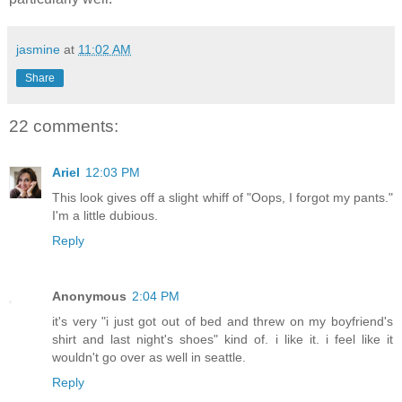
jasmine
at
11:02 AM
Share
22 comments:
Ariel
12:03 PM
This look gives off a slight whiff of "Oops, I forgot my pants."
I'm a little dubious.
Reply
Anonymous
2:04 PM
it's very "i just got out of bed and threw on my boyfriend's
shirt and last night's shoes" kind of. i like it. i feel like it
wouldn't go over as well in seattle.
Reply