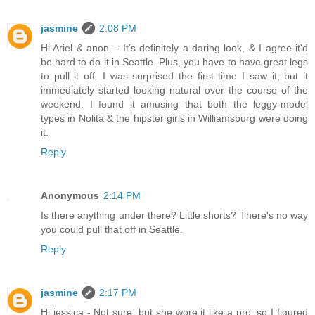
jasmine
2:08 PM
Hi Ariel & anon. - It's definitely a daring look, & I agree it'd
be hard to do it in Seattle. Plus, you have to have great legs
to pull it off. I was surprised the first time I saw it, but it
immediately started looking natural over the course of the
weekend. I found it amusing that both the leggy-model
types in Nolita & the hipster girls in Williamsburg were doing
it.
Reply
Anonymous
2:14 PM
Is there anything under there? Little shorts? There's no way
you could pull that off in Seattle.
Reply
jasmine
2:17 PM
Hi jessica - Not sure, but she wore it like a pro, so I figured