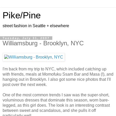
Pike/Pine
street fashion in Seattle + elsewhere
Tuesday, July 31, 2007
Williamsburg - Brooklyn, NYC
I'm back from my trip to NYC, which included catching up
with friends, meals at Momofuku Ssam Bar and Masa (!), and
hanging out in Brooklyn. I also got some nice photos that I'll
post over the next week.
One of the most common trends I saw was the super-short,
voluminous dresses that dominate this season, worn bare-
legged, as this girl does. The look is an interesting contrast
between sweet and scandalous, and she pulls it off
particularly well.