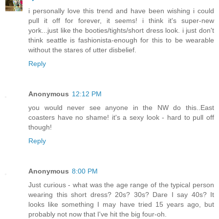
i personally love this trend and have been wishing i could
pull it off for forever, it seems! i think it's super-new
york...just like the booties/tights/short dress look. i just don't
think seattle is fashionista-enough for this to be wearable
without the stares of utter disbelief.
Reply
Anonymous
12:12 PM
you would never see anyone in the NW do this..East
coasters have no shame! it's a sexy look - hard to pull off
though!
Reply
Anonymous
8:00 PM
Just curious - what was the age range of the typical person
wearing this short dress? 20s? 30s? Dare I say 40s? It
looks like something I may have tried 15 years ago, but
probably not now that I've hit the big four-oh.