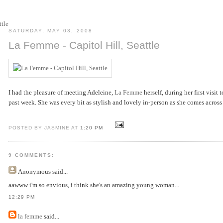
SATURDAY, MAY 03, 2008
La Femme - Capitol Hill, Seattle
I had the pleasure of meeting Adeleine,
La Femme
herself, during her first visit t
past week. She was every bit as stylish and lovely in-person as she comes across 
POSTED BY JASMINE AT
1:20 PM
9 COMMENTS:
Anonymous
said...
aawww i'm so envious, i think she's an amazing young woman...
12:29 PM
la femme
said...