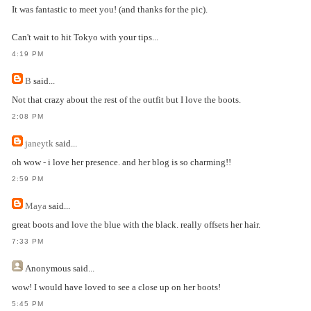
It was fantastic to meet you! (and thanks for the pic).
Can't wait to hit Tokyo with your tips...
4:19 PM
B
said...
Not that crazy about the rest of the outfit but I love the boots.
2:08 PM
janeytk
said...
oh wow - i love her presence. and her blog is so charming!!
2:59 PM
Maya
said...
great boots and love the blue with the black. really offsets her hair.
7:33 PM
Anonymous
said...
wow! I would have loved to see a close up on her boots!
5:45 PM