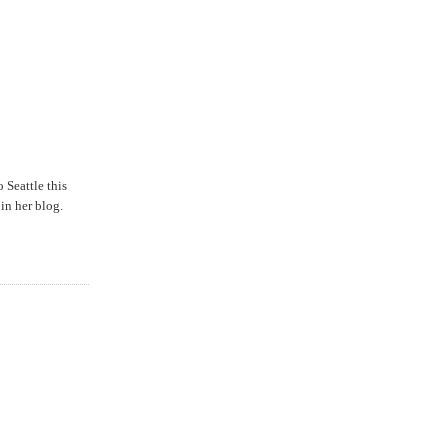
o Seattle this
in her blog.