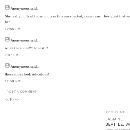
Anonymous
said...
She really pulls of those boots in this unexpected, casual way. How great that y
her.
12:56 PM
Anonymous
said...
woah the shoes!!!! love it!!!
3:37 PM
Anonymous
said...
those shoes look ridiculous!
12:58 PM
POST A COMMENT
<< Home
ABOUT ME
JASMINE
SEATTLE, W