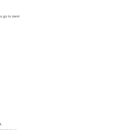
ou go to meet
A