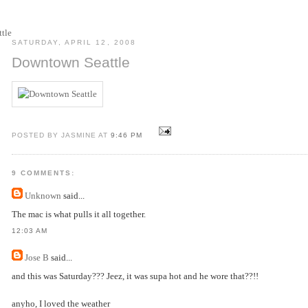
SATURDAY, APRIL 12, 2008
Downtown Seattle
POSTED BY JASMINE AT
9:46 PM
9 COMMENTS:
Unknown
said...
The mac is what pulls it all together.
12:03 AM
Jose B
said...
and this was Saturday??? Jeez, it was supa hot and he wore that??!!
anyho, I loved the weather