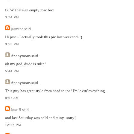
BTW, that's an empty mac box
3:24 PM
jasmine
said...
Hi jose - I actually took this pic last weekend. :)
3:53 PM
Anonymous
said...
oh my god, dude is rulin!
5:44 PM
Anonymous
said...
This guy has great style from head to toe! I'm lovin' eveything.
8:07 AM
Jose B
said...
and last Saturday was cold and rainy...sorry!
12:26 PM