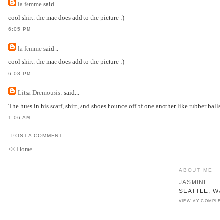
la femme
said...
cool shirt. the mac does add to the picture :)
6:05 PM
la femme
said...
cool shirt. the mac does add to the picture :)
6:08 PM
Litsa Dremousis:
said...
The hues in his scarf, shirt, and shoes bounce off of one another like rubber balls
1:06 AM
POST A COMMENT
<< Home
ABOUT ME
JASMINE
SEATTLE, W
VIEW MY COMPLE