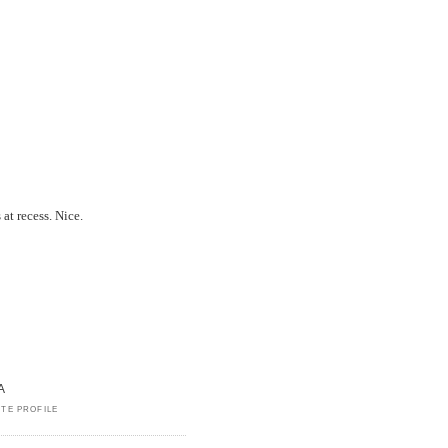
 at recess. Nice.
A
TE PROFILE