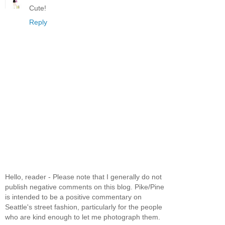
Cute!
Reply
Hello, reader - Please note that I generally do not
publish negative comments on this blog. Pike/Pine
is intended to be a positive commentary on
Seattle's street fashion, particularly for the people
who are kind enough to let me photograph them.