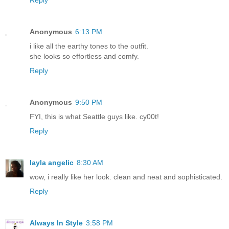
Reply
Anonymous
6:13 PM
i like all the earthy tones to the outfit.
she looks so effortless and comfy.
Reply
Anonymous
9:50 PM
FYI, this is what Seattle guys like. cy00t!
Reply
layla angelic
8:30 AM
wow, i really like her look. clean and neat and sophisticated.
Reply
Always In Style
3:58 PM