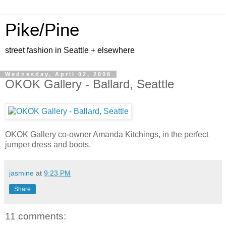
Pike/Pine
street fashion in Seattle + elsewhere
Wednesday, April 02, 2008
OKOK Gallery - Ballard, Seattle
OKOK Gallery co-owner Amanda Kitchings, in the perfect
jumper dress and boots.
jasmine
at
9:23 PM
Share
11 comments: