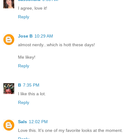
I agree, love it!
Reply
Jose B
10:29 AM
almost nerdy...which is hott these days!
Me likey!
Reply
B
7:35 PM
I like this a lot.
Reply
Sals
12:02 PM
Love this. It's one of my favorite looks at the moment.