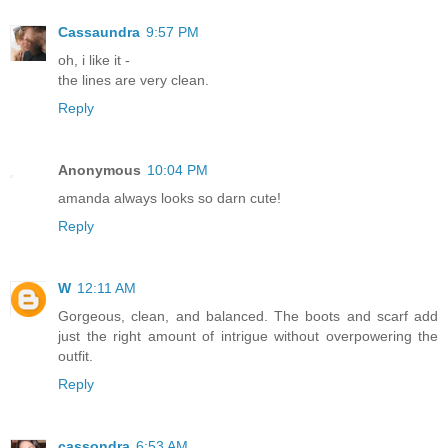
Cassaundra
9:57 PM
oh, i like it -
the lines are very clean.
Reply
Anonymous
10:04 PM
amanda always looks so darn cute!
Reply
W
12:11 AM
Gorgeous, clean, and balanced. The boots and scarf add
just the right amount of intrigue without overpowering the
outfit.
Reply
cassondra
6:53 AM