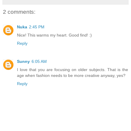
2 comments:
Nuka
2:45 PM
Nice! This warms my heart. Good find! :)
Reply
Sunny
6:05 AM
I love that you are focusing on older subjects. That is the
age when fashion needs to be more creative anyway, yes?
Reply