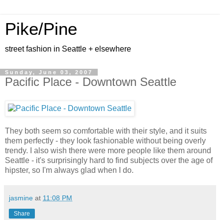
Pike/Pine
street fashion in Seattle + elsewhere
Sunday, June 03, 2007
Pacific Place - Downtown Seattle
They both seem so comfortable with their style, and it suits
them perfectly - they look fashionable without being overly
trendy. I also wish there were more people like them around
Seattle - it's surprisingly hard to find subjects over the age of
hipster, so I'm always glad when I do.
jasmine
at
11:08 PM
Share