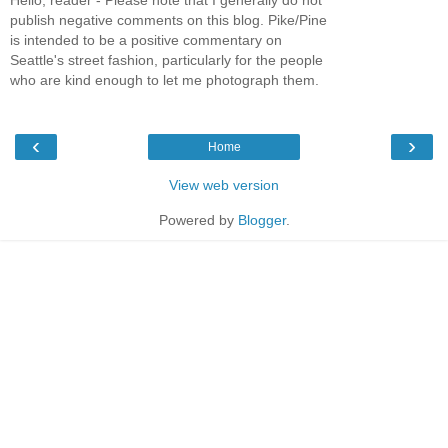
publish negative comments on this blog. Pike/Pine
is intended to be a positive commentary on
Seattle's street fashion, particularly for the people
who are kind enough to let me photograph them.
‹
›
Home
View web version
Powered by
Blogger
.