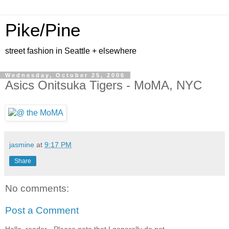
Pike/Pine
street fashion in Seattle + elsewhere
Wednesday, October 25, 2006
Asics Onitsuka Tigers - MoMA, NYC
jasmine
at
9:17 PM
Share
No comments:
Post a Comment
Hello, reader - Please note that I generally do not